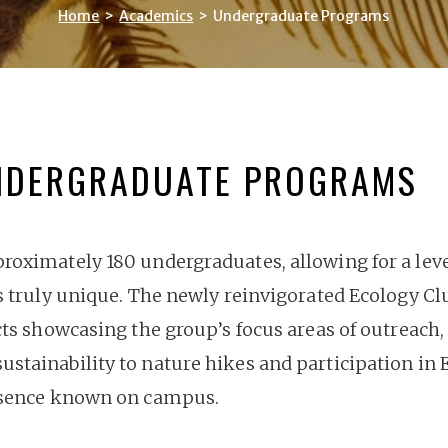
Home
>
Academics
>
Undergraduate Programs
NDERGRADUATE PROGRAMS
oximately 180 undergraduates, allowing for a level 
s truly unique. The newly reinvigorated Ecology Cl
cts showcasing the group’s focus areas of outreach,
tainability to nature hikes and participation in E
resence known on campus.