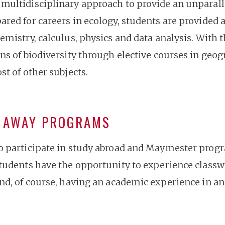
multidisciplinary approach to provide an unparalle
red for careers in ecology, students are provided a
emistry, calculus, physics and data analysis. With t
ns of biodiversity through elective courses in geog
st of other subjects.
Y AWAY PROGRAMS
o participate in study abroad and Maymester progr
students have the opportunity to experience classw
nd, of course, having an academic experience in ano