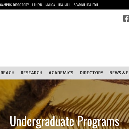
CAMPUS DIRECTORY
ATHENA
MYUGA
UGA MAIL
SEARCH UGA.EDU
TREACH
RESEARCH
ACADEMICS
DIRECTORY
NEWS & 
Undergraduate Programs