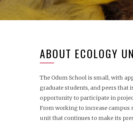
ABOUT ECOLOGY U
The Odum School is small, with appr
graduate students, and peers that i
opportunity to participate in proje
From working to increase campus sus
unit that continues to make its p