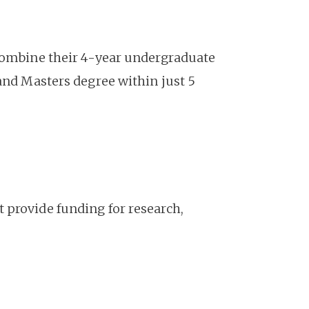
 combine their 4-year undergraduate
and Masters degree within just 5
 provide funding for research,