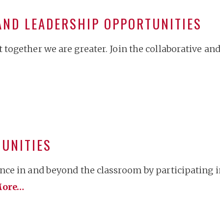
AND LEADERSHIP OPPORTUNITIES
together we are greater. Join the collaborative an
TUNITIES
ce in and beyond the classroom by participating 
ore…