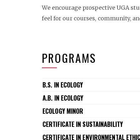
We encourage prospective UGA stude
feel for our courses, community, a
PROGRAMS
B.S. IN ECOLOGY
A.B. IN ECOLOGY
ECOLOGY MINOR
CERTIFICATE IN SUSTAINABILITY
CERTIFICATE IN ENVIRONMENTAL ETHI