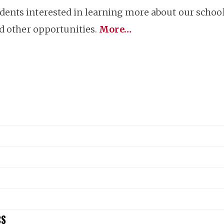
nts interested in learning more about our school 
nd other opportunities.
More…
CS