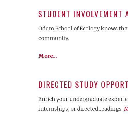
STUDENT INVOLVEMENT 
Odum School of Ecology knows that 
community.
More…
DIRECTED STUDY OPPOR
Enrich your undergraduate experien
internships, or directed readings.
M