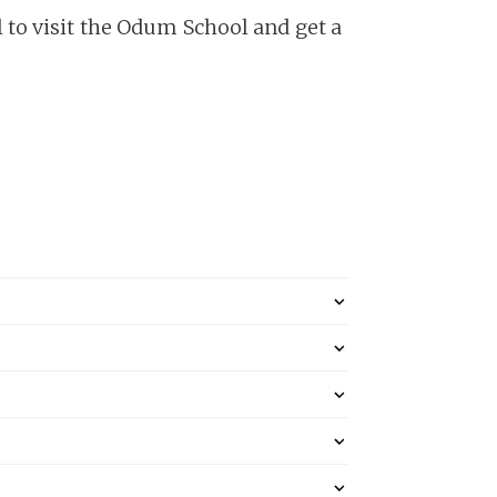
to visit the Odum School and get a