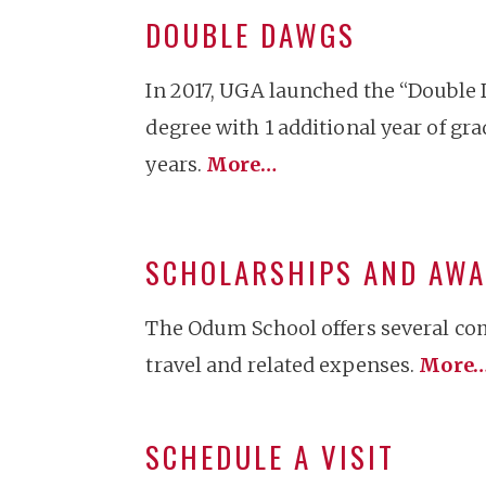
DOUBLE DAWGS
In 2017, UGA launched the “Double 
degree with 1 additional year of gr
years.
More…
SCHOLARSHIPS AND AW
The Odum School offers several com
travel and related expenses.
More
SCHEDULE A VISIT