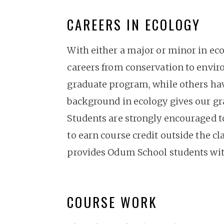
CAREERS IN ECOLOGY
With either a major or minor in eco
careers from conservation to envir
graduate program, while others hav
background in ecology gives our gra
Students are strongly encouraged to
to earn course credit outside the c
provides Odum School students with
COURSE WORK