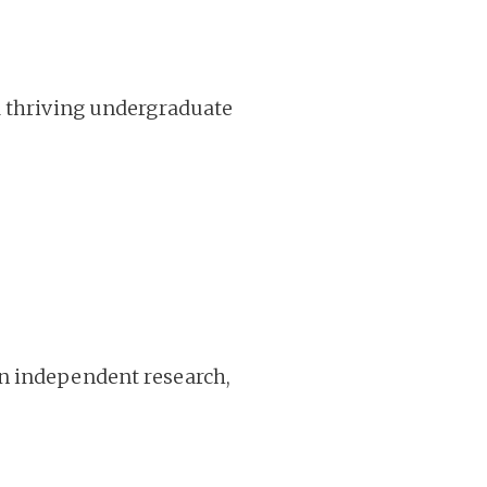
d thriving undergraduate
in independent research,