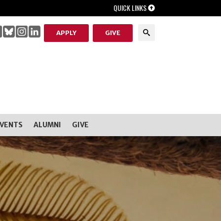
QUICK LINKS
APPLY
GIVE
EVENTS
ALUMNI
GIVE