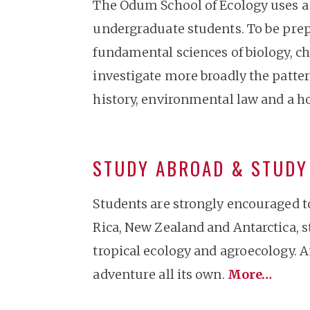
The Odum School of Ecology uses a 
undergraduate students. To be prepa
fundamental sciences of biology, ch
investigate more broadly the patter
history, environmental law and a ho
STUDY ABROAD & STUD
Students are strongly encouraged t
Rica, New Zealand and Antarctica, 
tropical ecology and agroecology. A
adventure all its own.
More…