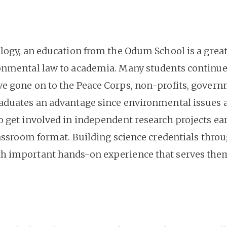
logy, an education from the Odum School is a great 
onmental law to academia. Many students continue t
e gone on to the Peace Corps, non-profits, gover
duates an advantage since environmental issues are
 get involved in independent research projects early
lassroom format. Building science credentials thro
 important hands-on experience that serves them 