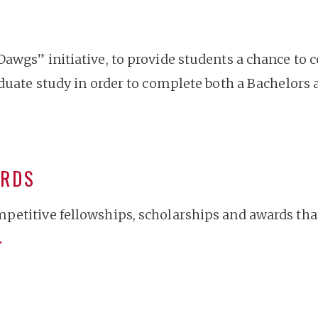
Dawgs” initiative, to provide students a chance to
aduate study in order to complete both a Bachelors 
ARDS
petitive fellowships, scholarships and awards that
…