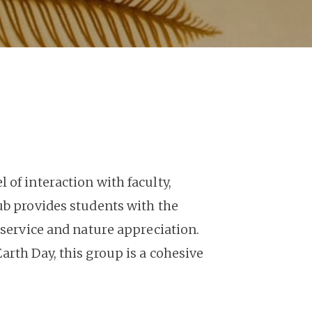
of interaction with faculty,
ub provides students with the
 service and nature appreciation.
arth Day, this group is a cohesive