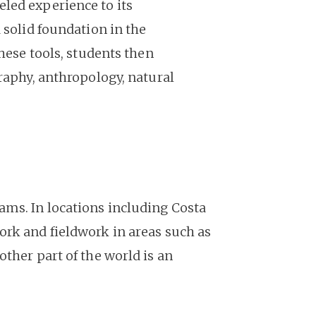
led experience to its
 solid foundation in the
hese tools, students then
raphy, anthropology, natural
ams. In locations including Costa
ork and fieldwork in areas such as
ther part of the world is an