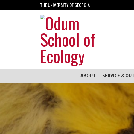
THE UNIVERSITY OF GEORGIA
ABOUT
SERVICE & OU