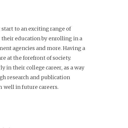
start to an exciting range of
heir education by enrolling in a
nment agencies and more. Having a
 at the forefront of society.
 in their college career, as a way
ugh research and publication
well in future careers.